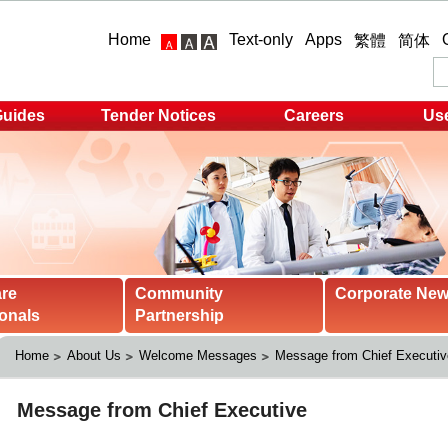
Home
Text-only
Apps
繁體
简体
Guides
Tender Notices
Careers
Use
are
Community
Corporate Ne
onals
Partnership
Home
About Us
Welcome Messages
Message from Chief Executiv