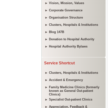
Vision, Mission, Values
Corporate Governance
Organisation Structure
Clusters, Hospitals & Institutions
Blog 147B
Donation to Hospital Authority
Hospital Authority Bylaws
Service Shortcut
Clusters, Hospitals & Institutions
Accident & Emergency
Family Medicine Clinics (formerly
known as General Out-patient
Clinics)
Specialist Out-patient Clinics
Appreciation, Feedback &