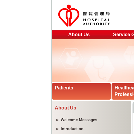
About Us
Service 
Patients
Healthc
Professi
About Us
Welcome Messages
Introduction