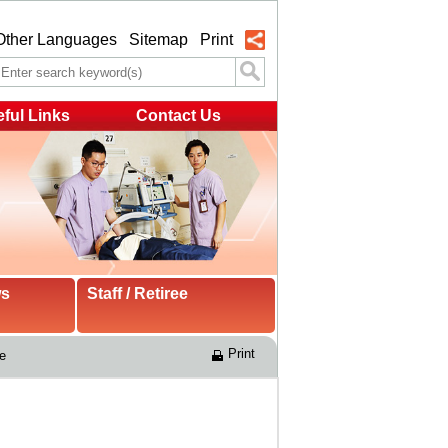
Other Languages
Sitemap
Print
ful Links
Contact Us
ws
Staff / Retiree
Print
e