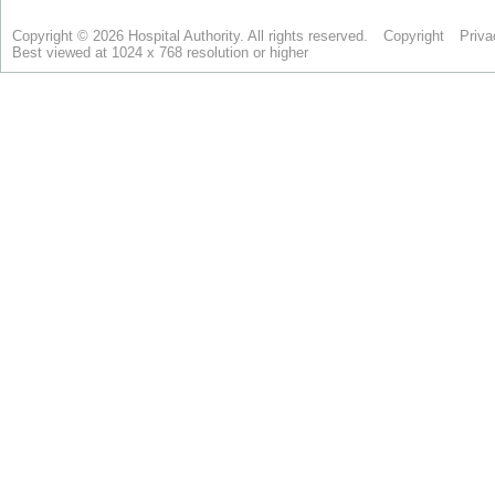
Copyright © 2026 Hospital Authority. All rights reserved.
Copyright
Priva
Best viewed at 1024 x 768 resolution or higher