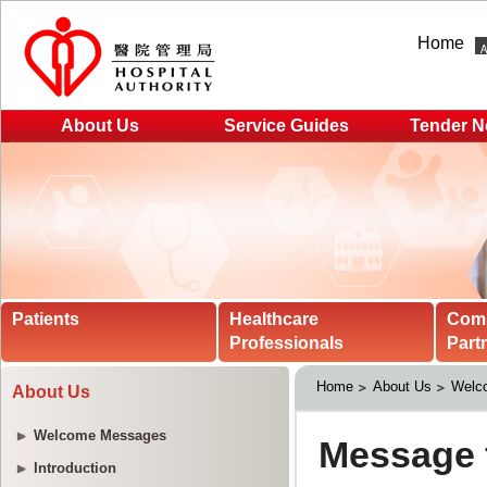
Home
About Us
Service Guides
Tender N
Patients
Healthcare
Com
Professionals
Part
Home
About Us
Welc
About Us
Welcome Messages
Introduction