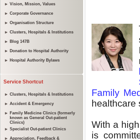
Vision, Mission, Values
Corporate Governance
Organisation Structure
Clusters, Hospitals & Institutions
Blog 147B
Donation to Hospital Authority
Hospital Authority Bylaws
Service Shortcut
Clusters, Hospitals & Institutions
Accident & Emergency
Family Medicine Clinics (formerly
known as General Out-patient
Clinics)
Specialist Out-patient Clinics
Appreciation, Feedback &