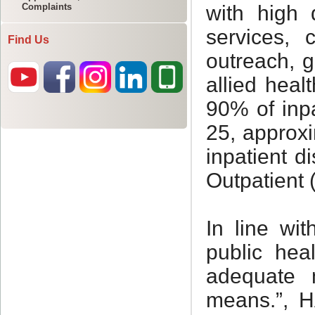
Complaints
Find Us