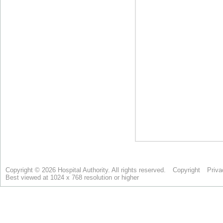
Copyright © 2026 Hospital Authority. All rights reserved.
Copyright
Priva
Best viewed at 1024 x 768 resolution or higher