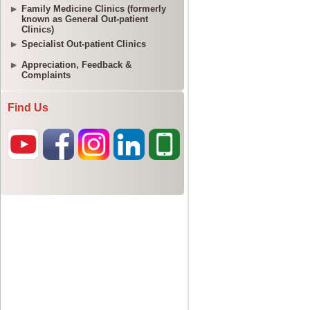
Family Medicine Clinics (formerly
known as General Out-patient
Clinics)
Specialist Out-patient Clinics
Appreciation, Feedback &
Complaints
Find Us