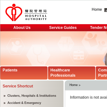
Home
About Us
Service Guides
Tender N
Patients
Healthcare
Com
Professionals
Part
Home
Service Shortcut
Clusters, Hospitals & Institutions
Accident & Emergency