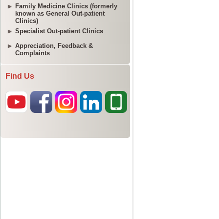
Family Medicine Clinics (formerly
known as General Out-patient
Clinics)
Specialist Out-patient Clinics
Appreciation, Feedback &
Complaints
Find Us