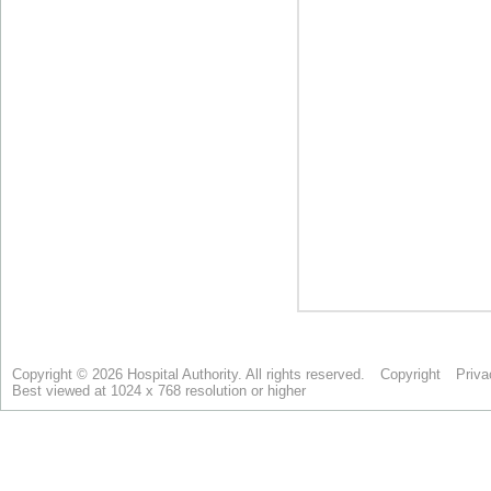
Copyright © 2026 Hospital Authority. All rights reserved.
Copyright
Priva
Best viewed at 1024 x 768 resolution or higher