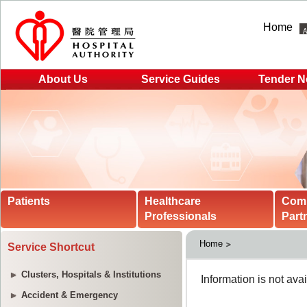
Home
About Us
Service Guides
Tender N
Patients
Healthcare
Com
Professionals
Part
Home
Service Shortcut
Clusters, Hospitals & Institutions
Accident & Emergency