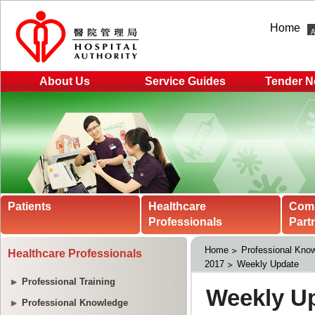
Home
About Us
Service Guides
Tender N
Patients
Healthcare
Com
Professionals
Part
Home
Professional Kno
Healthcare Professionals
2017
Weekly Update
Professional Training
Professional Knowledge