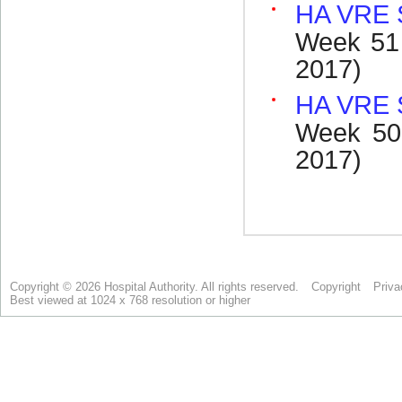
Copyright © 2026 Hospital Authority. All rights reserved.
Copyright
Priva
Best viewed at 1024 x 768 resolution or higher