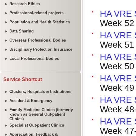
Research Ethics
Professional-related projects
Population and Health Statistics
Data Sharing
Overseas Professional Bodies
Disciplinary Protection Insurance
Local Professional Bodies
Service Shortcut
Clusters, Hospitals & Institutions
Accident & Emergency
Family Medicine Clinics (formerly
known as General Out-patient
Clinics)
Specialist Out-patient Clinics
Appreciation, Feedback &