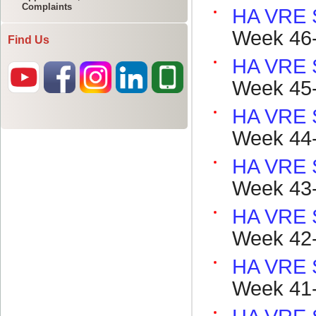
Complaints
Find Us