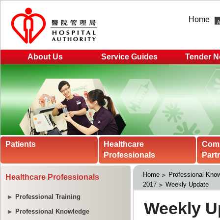
Home
About Us
Service Guides
Tender N
Patients
Healthcare
Com
Professionals
Part
Home
Professional Kno
Healthcare Professionals
2017
Weekly Update
Professional Training
Professional Knowledge