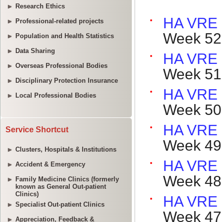
Research Ethics
Professional-related projects
Population and Health Statistics
Data Sharing
Overseas Professional Bodies
Disciplinary Protection Insurance
Local Professional Bodies
Service Shortcut
Clusters, Hospitals & Institutions
Accident & Emergency
Family Medicine Clinics (formerly
known as General Out-patient
Clinics)
Specialist Out-patient Clinics
Appreciation, Feedback &