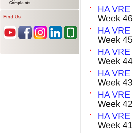
Complaints
Find Us