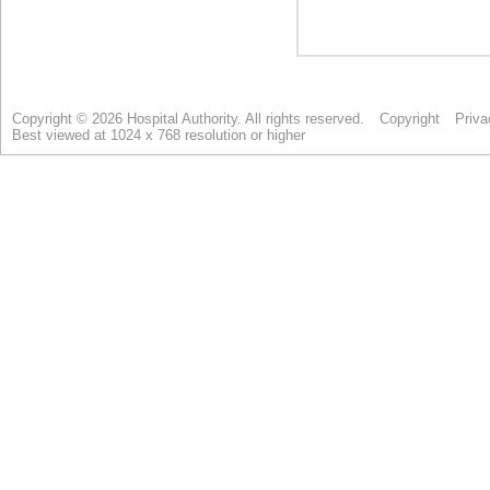
Copyright © 2026 Hospital Authority. All rights reserved.
Copyright
Priva
Best viewed at 1024 x 768 resolution or higher