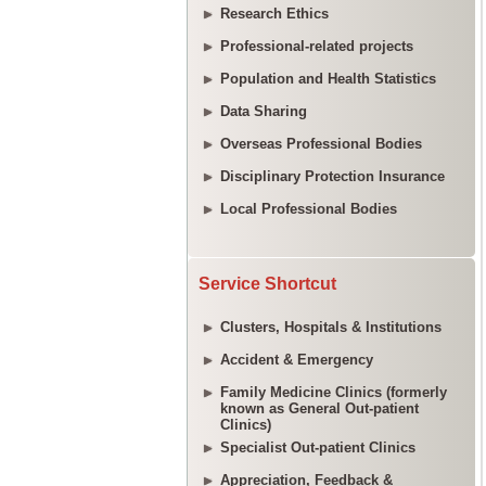
Research Ethics
Professional-related projects
Population and Health Statistics
Data Sharing
Overseas Professional Bodies
Disciplinary Protection Insurance
Local Professional Bodies
Service Shortcut
Clusters, Hospitals & Institutions
Accident & Emergency
Family Medicine Clinics (formerly
known as General Out-patient
Clinics)
Specialist Out-patient Clinics
Appreciation, Feedback &