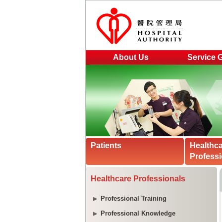
About Us
Service 
Patients
Healthc
Professi
Healthcare Professionals
Professional Training
Professional Knowledge