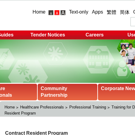
Home
Text-only
Apps
繁體
简体
Guides
Tender Notices
Careers
Use
are
Community
Corporate Ne
onals
Partnership
Home
Healthcare Professionals
Professional Training
Training for 
Resident Program