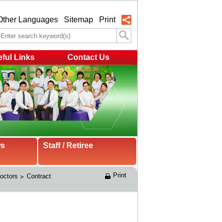
Other Languages
Sitemap
Print
ful Links
Contact Us
ws
Staff / Retiree
Print
Doctors
Contract 