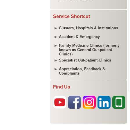
Service Shortcut
Clusters, Hospitals & Institutions
Accident & Emergency
Family Medicine Clinics (formerly
known as General Out-patient
Clinics)
Specialist Out-patient Clinics
Appreciation, Feedback &
Complaints
Find Us