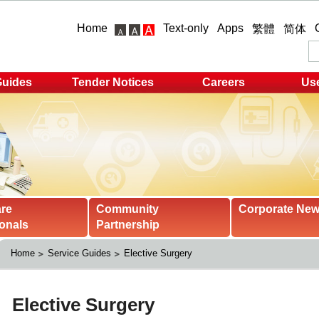
Home
Text-only
Apps
繁體
简体
Guides
Tender Notices
Careers
Use
are
Community
Corporate Ne
onals
Partnership
Home
Service Guides
Elective Surgery