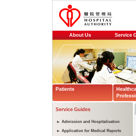
About Us
Service 
Patients
Healthc
Professi
Service Guides
Admission and Hospitalisation
Application for Medical Reports