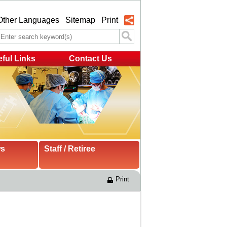
Other Languages
Sitemap
Print
ful Links
Contact Us
ws
Staff / Retiree
Print