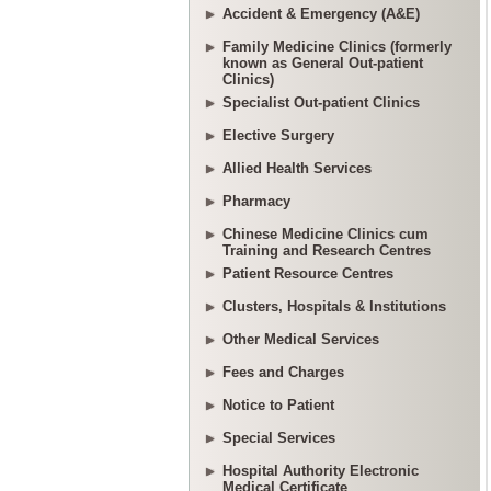
Accident & Emergency (A&E)
Family Medicine Clinics (formerly
known as General Out-patient
Clinics)
Specialist Out-patient Clinics
Elective Surgery
Allied Health Services
Pharmacy
Chinese Medicine Clinics cum
Training and Research Centres
Patient Resource Centres
Clusters, Hospitals & Institutions
Other Medical Services
Fees and Charges
Notice to Patient
Special Services
Hospital Authority Electronic
Medical Certificate