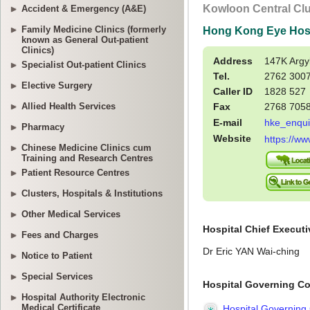
Accident & Emergency (A&E)
Family Medicine Clinics (formerly
known as General Out-patient
Clinics)
Specialist Out-patient Clinics
Elective Surgery
Allied Health Services
Pharmacy
Chinese Medicine Clinics cum
Training and Research Centres
Patient Resource Centres
Clusters, Hospitals & Institutions
Other Medical Services
Fees and Charges
Notice to Patient
Special Services
Hospital Authority Electronic
Medical Certificate