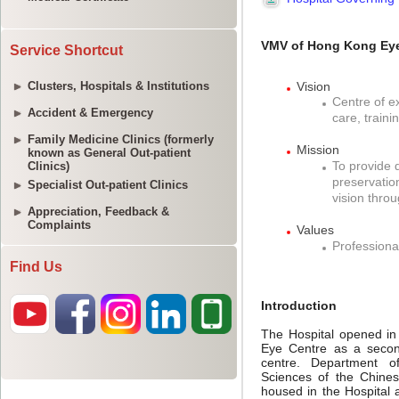
Service Shortcut
Clusters, Hospitals & Institutions
Accident & Emergency
Family Medicine Clinics (formerly
known as General Out-patient
Clinics)
Specialist Out-patient Clinics
Appreciation, Feedback &
Complaints
Find Us