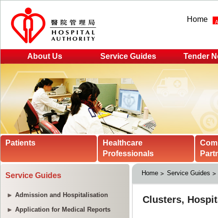
Home
About Us
Service Guides
Tender N
Patients
Healthcare
Com
Professionals
Part
Home
Service Guides
Service Guides
Admission and Hospitalisation
Application for Medical Reports