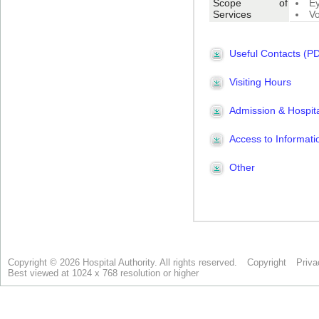
Copyright © 2026 Hospital Authority. All rights reserved.
Copyright
Priva
Best viewed at 1024 x 768 resolution or higher