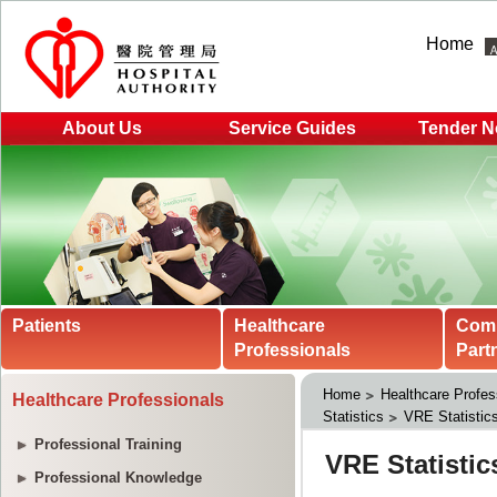
Home
About Us
Service Guides
Tender N
Patients
Healthcare
Com
Professionals
Part
Home
Healthcare Profes
Healthcare Professionals
Statistics
VRE Statistic
Professional Training
Professional Knowledge