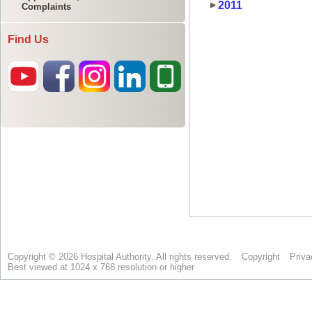
Complaints
Find Us
Copyright © 2026 Hospital Authority. All rights reserved.
Copyright
Priva
Best viewed at 1024 x 768 resolution or higher