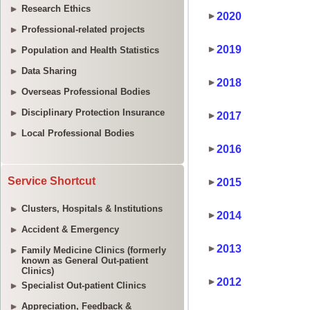
Research Ethics
Professional-related projects
Population and Health Statistics
Data Sharing
Overseas Professional Bodies
Disciplinary Protection Insurance
Local Professional Bodies
Service Shortcut
Clusters, Hospitals & Institutions
Accident & Emergency
Family Medicine Clinics (formerly
known as General Out-patient
Clinics)
Specialist Out-patient Clinics
Appreciation, Feedback &