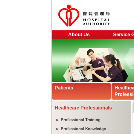
About Us
Service 
Patients
Healthc
Professi
Healthcare Professionals
Professional Training
Professional Knowledge