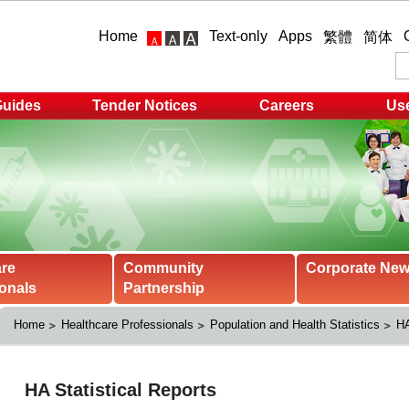
Home
Text-only
Apps
繁體
简体
Guides
Tender Notices
Careers
Use
are
Community
Corporate Ne
onals
Partnership
Home
Healthcare Professionals
Population and Health Statistics
HA