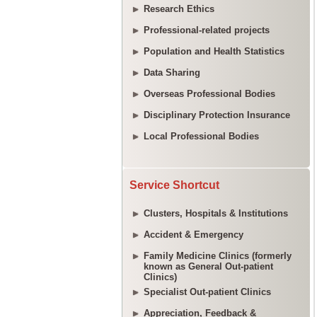
Research Ethics
Professional-related projects
Population and Health Statistics
Data Sharing
Overseas Professional Bodies
Disciplinary Protection Insurance
Local Professional Bodies
Service Shortcut
Clusters, Hospitals & Institutions
Accident & Emergency
Family Medicine Clinics (formerly
known as General Out-patient
Clinics)
Specialist Out-patient Clinics
Appreciation, Feedback &