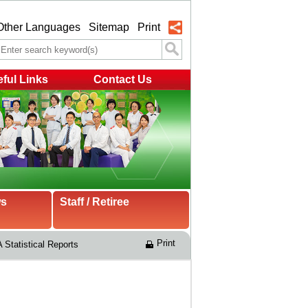
Other Languages
Sitemap
Print
ful Links
Contact Us
ws
Staff / Retiree
Print
 Statistical Reports