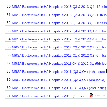
50
MRSA Bacteremia in HA Hospitals 2013 Q3 & 2013 Q4 (12th Is
51
MRSA Bacteremia in HA Hospitals 2013 Q2 & 2013 Q3 (11th I
52
MRSA Bacteremia in HA Hospitals 2013 Q1 & 2013 Q2 (10th I
53
MRSA Bacteremia in HA Hospitals 2012 Q4 & 2013 Q1 (9th Iss
54
MRSA Bacteremia in HA Hospitals 2012 Q3 & 2012 Q4 (8th Iss
55
MRSA Bacteremia in HA Hospitals 2012 Q2 & 2012 Q3 (7th Is
56
MRSA Bacteremia in HA Hospitals 2012 Q1 & 2012 Q2 (6th Is
57
MRSA Bacteremia in HA Hospitals 2011 Q4 & 2012 Q1 (5th Iss
58
MRSA Bacteremia in HA Hospitals 2011 (Q3 & Q4) (4th Issue)
59
MRSA Bacteremia in HA Hospitals 2011 (Q2 & Q3) (3rd Issue)
60
MRSA Bacteremia in HA Hospitals 2011 (Q1 & Q2) (2nd Issue)
61
MRSA Bacteremia in HA Hospitals 2010 (1st Issue)