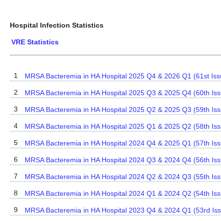
Hospital Infection Statistics
VRE Statistics
1
MRSA Bacteremia in HA Hospital 2025 Q4 & 2026 Q1 (61st Iss
2
MRSA Bacteremia in HA Hospital 2025 Q3 & 2025 Q4 (60th Iss
3
MRSA Bacteremia in HA Hospital 2025 Q2 & 2025 Q3 (59th Iss
4
MRSA Bacteremia in HA Hospital 2025 Q1 & 2025 Q2 (58th Iss
5
MRSA Bacteremia in HA Hospital 2024 Q4 & 2025 Q1 (57th Iss
6
MRSA Bacteremia in HA Hospital 2024 Q3 & 2024 Q4 (56th Iss
7
MRSA Bacteremia in HA Hospital 2024 Q2 & 2024 Q3 (55th Iss
8
MRSA Bacteremia in HA Hospital 2024 Q1 & 2024 Q2 (54th Iss
9
MRSA Bacteremia in HA Hospital 2023 Q4 & 2024 Q1 (53rd Is