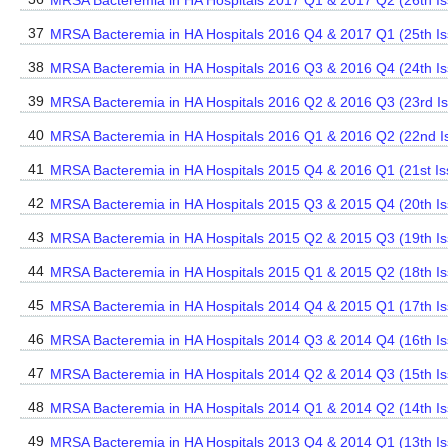
MRSA Bacteremia in HA Hospitals 2017 Q1 & 2017 Q2 (26th Is
37
MRSA Bacteremia in HA Hospitals 2016 Q4 & 2017 Q1 (25th Is
38
MRSA Bacteremia in HA Hospitals 2016 Q3 & 2016 Q4 (24th Is
39
MRSA Bacteremia in HA Hospitals 2016 Q2 & 2016 Q3 (23rd I
40
MRSA Bacteremia in HA Hospitals 2016 Q1 & 2016 Q2 (22nd I
41
MRSA Bacteremia in HA Hospitals 2015 Q4 & 2016 Q1 (21st Is
42
MRSA Bacteremia in HA Hospitals 2015 Q3 & 2015 Q4 (20th Is
43
MRSA Bacteremia in HA Hospitals 2015 Q2 & 2015 Q3 (19th Is
44
MRSA Bacteremia in HA Hospitals 2015 Q1 & 2015 Q2 (18th Is
45
MRSA Bacteremia in HA Hospitals 2014 Q4 & 2015 Q1 (17th Is
46
MRSA Bacteremia in HA Hospitals 2014 Q3 & 2014 Q4 (16th Is
47
MRSA Bacteremia in HA Hospitals 2014 Q2 & 2014 Q3 (15th Is
48
MRSA Bacteremia in HA Hospitals 2014 Q1 & 2014 Q2 (14th Is
49
MRSA Bacteremia in HA Hospitals 2013 Q4 & 2014 Q1 (13th Is