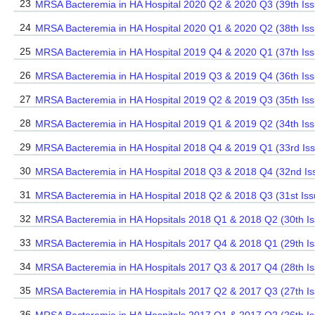
23
MRSA Bacteremia in HA Hospital 2020 Q2 & 2020 Q3 (39th Is
24
MRSA Bacteremia in HA Hospital 2020 Q1 & 2020 Q2 (38th Iss
25
MRSA Bacteremia in HA Hospital 2019 Q4 & 2020 Q1 (37th Is
26
MRSA Bacteremia in HA Hospital 2019 Q3 & 2019 Q4 (36th Is
27
MRSA Bacteremia in HA Hospital 2019 Q2 & 2019 Q3 (35th Is
28
MRSA Bacteremia in HA Hospital 2019 Q1 & 2019 Q2 (34th Iss
29
MRSA Bacteremia in HA Hospital 2018 Q4 & 2019 Q1 (33rd Is
30
MRSA Bacteremia in HA Hospital 2018 Q3 & 2018 Q4 (32nd Is
31
MRSA Bacteremia in HA Hospital 2018 Q2 & 2018 Q3 (31st Iss
32
MRSA Bacteremia in HA Hopsitals 2018 Q1 & 2018 Q2 (30th Is
33
MRSA Bacteremia in HA Hospitals 2017 Q4 & 2018 Q1 (29th Is
34
MRSA Bacteremia in HA Hospitals 2017 Q3 & 2017 Q4 (28th Is
35
MRSA Bacteremia in HA Hospitals 2017 Q2 & 2017 Q3 (27th Is
36