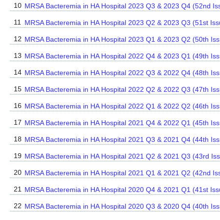
10
MRSA Bacteremia in HA Hospital 2023 Q3 & 2023 Q4 (52nd Is
11
MRSA Bacteremia in HA Hospital 2023 Q2 & 2023 Q3 (51st Iss
12
MRSA Bacteremia in HA Hospital 2023 Q1 & 2023 Q2 (50th Iss
13
MRSA Bacteremia in HA Hospital 2022 Q4 & 2023 Q1 (49th Iss
14
MRSA Bacteremia in HA Hospital 2022 Q3 & 2022 Q4 (48th Iss
15
MRSA Bacteremia in HA Hospital 2022 Q2 & 2022 Q3 (47th Iss
16
MRSA Bacteremia in HA Hospital 2022 Q1 & 2022 Q2 (46th Iss
17
MRSA Bacteremia in HA Hospital 2021 Q4 & 2022 Q1 (45th Iss
18
MRSA Bacteremia in HA Hospital 2021 Q3 & 2021 Q4 (44th Iss
19
MRSA Bacteremia in HA Hospital 2021 Q2 & 2021 Q3 (43rd Is
20
MRSA Bacteremia in HA Hospital 2021 Q1 & 2021 Q2 (42nd Is
21
MRSA Bacteremia in HA Hospital 2020 Q4 & 2021 Q1 (41st Iss
22
MRSA Bacteremia in HA Hospital 2020 Q3 & 2020 Q4 (40th Iss