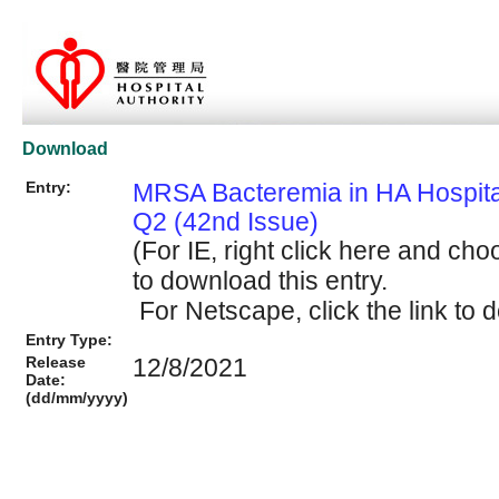
Download
Entry:
MRSA Bacteremia in HA Hospit
Q2 (42nd Issue)
(For IE, right click here and cho
to download this entry.
For Netscape, click the link to d
Entry Type:
Release
12/8/2021
Date:
(dd/mm/yyyy)