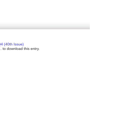
4 (40th Issue)
. to download this entry.