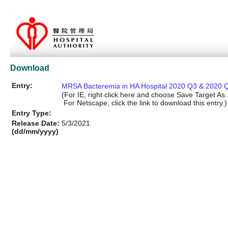
Download
Entry:
MRSA Bacteremia in HA Hospital 2020 Q3 & 2020 Q
(For IE, right click here and choose Save Target As..
For Netscape, click the link to download this entry.)
Entry Type:
Release Date:
5/3/2021
(dd/mm/yyyy)