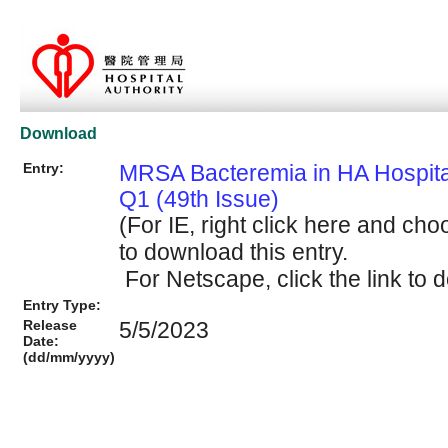
Download
Entry:
MRSA Bacteremia in HA Hospit
Q1 (49th Issue)
(For IE, right click here and cho
to download this entry.
For Netscape, click the link to d
Entry Type:
Release
5/5/2023
Date:
(dd/mm/yyyy)