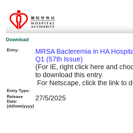
Download
Entry:
MRSA Bacteremia in HA Hospit
Q1 (57th Issue)
(For IE, right click here and cho
to download this entry.
For Netscape, click the link to d
Entry Type:
Release
27/5/2025
Date:
(dd/mm/yyyy)