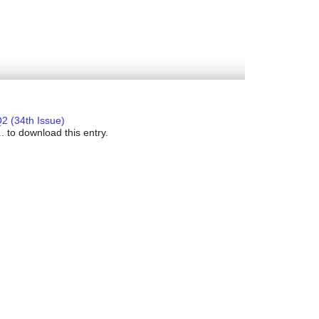
2 (34th Issue)
. to download this entry.