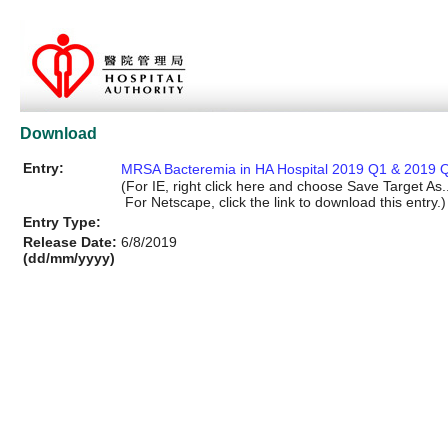
Download
Entry:
MRSA Bacteremia in HA Hospital 2019 Q1 & 2019 Q
(For IE, right click here and choose Save Target As..
For Netscape, click the link to download this entry.)
Entry Type:
Release Date:
6/8/2019
(dd/mm/yyyy)