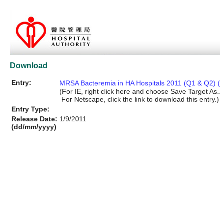
Download
Entry:
MRSA Bacteremia in HA Hospitals 2011 (Q1 & Q2) (
(For IE, right click here and choose Save Target As..
For Netscape, click the link to download this entry.)
Entry Type:
Release Date:
1/9/2011
(dd/mm/yyyy)