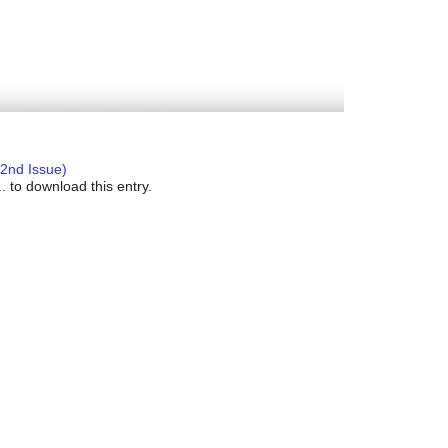
2nd Issue)
. to download this entry.