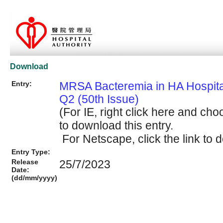
Download
Entry:
MRSA Bacteremia in HA Hospit
Q2 (50th Issue)
(For IE, right click here and cho
to download this entry.
For Netscape, click the link to d
Entry Type:
Release
25/7/2023
Date:
(dd/mm/yyyy)