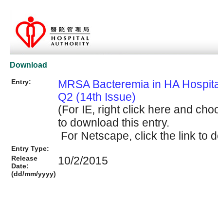
Download
Entry:
MRSA Bacteremia in HA Hospit
Q2 (14th Issue)
(For IE, right click here and cho
to download this entry.
For Netscape, click the link to d
Entry Type:
Release
10/2/2015
Date:
(dd/mm/yyyy)