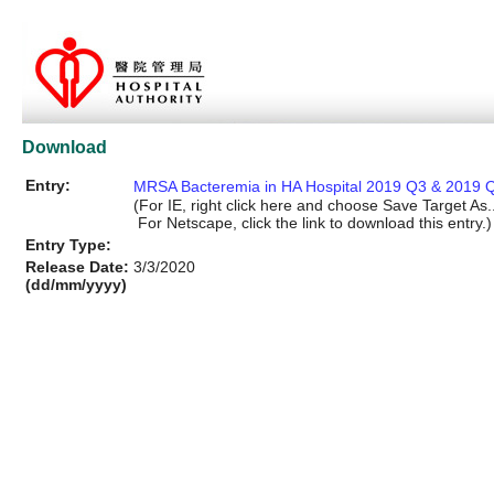
Download
Entry:
MRSA Bacteremia in HA Hospital 2019 Q3 & 2019 Q
(For IE, right click here and choose Save Target As..
For Netscape, click the link to download this entry.)
Entry Type:
Release Date:
3/3/2020
(dd/mm/yyyy)