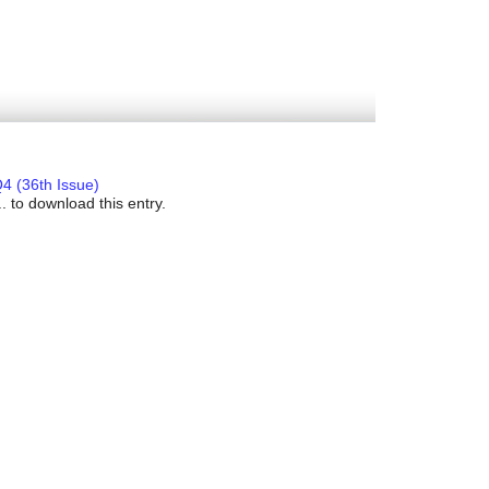
4 (36th Issue)
. to download this entry.