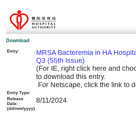
Download
Entry:
MRSA Bacteremia in HA Hospit
Q3 (55th Issue)
(For IE, right click here and cho
to download this entry.
For Netscape, click the link to d
Entry Type:
Release
8/11/2024
Date:
(dd/mm/yyyy)