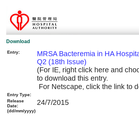
Download
Entry:
MRSA Bacteremia in HA Hospit
Q2 (18th Issue)
(For IE, right click here and cho
to download this entry.
For Netscape, click the link to d
Entry Type:
Release
24/7/2015
Date:
(dd/mm/yyyy)