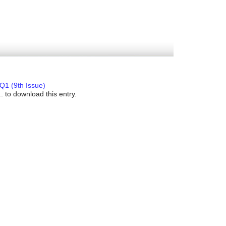
Q1 (9th Issue)
. to download this entry.