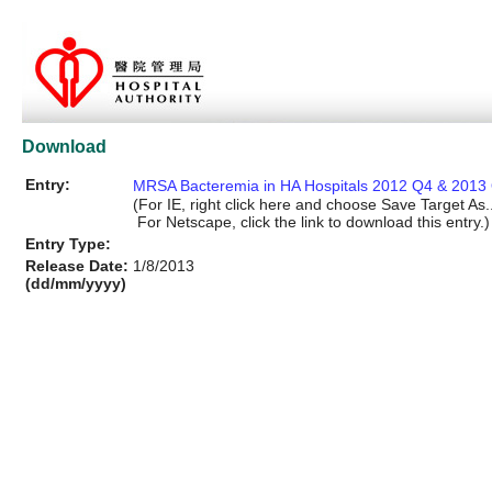
Download
Entry:
MRSA Bacteremia in HA Hospitals 2012 Q4 & 2013 
(For IE, right click here and choose Save Target As..
For Netscape, click the link to download this entry.)
Entry Type:
Release Date:
1/8/2013
(dd/mm/yyyy)