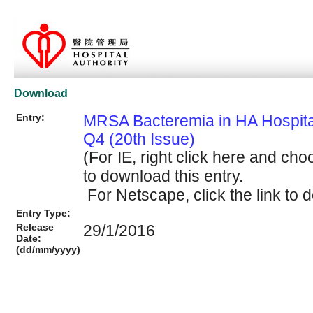
Download
Entry:
MRSA Bacteremia in HA Hospit
Q4 (20th Issue)
(For IE, right click here and cho
to download this entry.
For Netscape, click the link to d
Entry Type:
Release
29/1/2016
Date:
(dd/mm/yyyy)