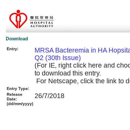
Download
Entry:
MRSA Bacteremia in HA Hopsit
Q2 (30th Issue)
(For IE, right click here and cho
to download this entry.
For Netscape, click the link to d
Entry Type:
Release
26/7/2018
Date:
(dd/mm/yyyy)