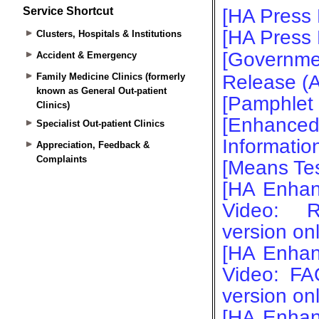
Service Shortcut
Clusters, Hospitals & Institutions
Accident & Emergency
Family Medicine Clinics (formerly
known as General Out-patient
Clinics)
Specialist Out-patient Clinics
Appreciation, Feedback &
Complaints