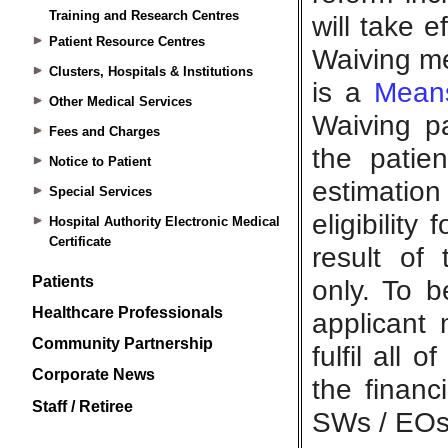
Training and Research Centres
Patient Resource Centres
Clusters, Hospitals & Institutions
Other Medical Services
Fees and Charges
Notice to Patient
Special Services
Hospital Authority Electronic Medical
Certificate
Patients
Healthcare Professionals
Community Partnership
Corporate News
Staff / Retiree