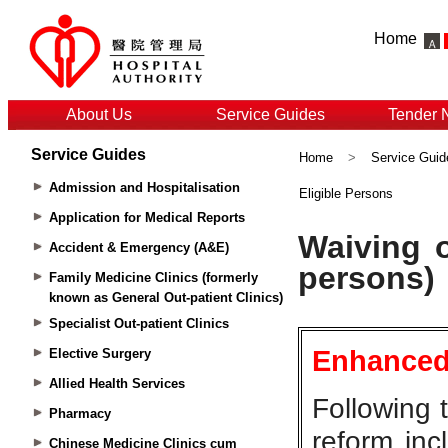
Home
About Us
Service Guides
Tender 
Service Guides
Home
>
Service Guid
Admission and Hospitalisation
Eligible Persons
Application for Medical Reports
Accident & Emergency (A&E)
Family Medicine Clinics (formerly
known as General Out-patient Clinics)
Specialist Out-patient Clinics
Elective Surgery
Allied Health Services
Pharmacy
Chinese Medicine Clinics cum