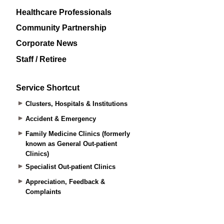
Healthcare Professionals
Community Partnership
Corporate News
Staff / Retiree
Service Shortcut
Clusters, Hospitals & Institutions
Accident & Emergency
Family Medicine Clinics (formerly
known as General Out-patient
Clinics)
Specialist Out-patient Clinics
Appreciation, Feedback &
Complaints