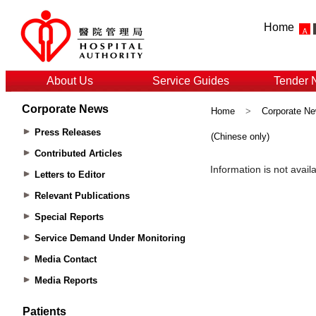
Home
About Us
Service Guides
Tender 
Corporate News
Home
>
Corporate N
Press Releases
(Chinese only)
Contributed Articles
Letters to Editor
Relevant Publications
Special Reports
Service Demand Under Monitoring
Media Contact
Media Reports
Patients