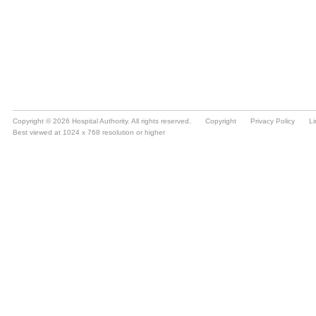
Copyright © 2026 Hospital Authority. All rights reserved.
Copyright
Privacy Policy
Li
Best viewed at 1024 x 768 resolution or higher