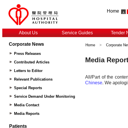
Home
About Us
Service Guides
Tender 
Corporate News
Home
>
Corporate N
Press Releases
Contributed Articles
Letters to Editor
Relevant Publications
Special Reports
Service Demand Under Monitoring
Media Contact
Media Reports
Patients