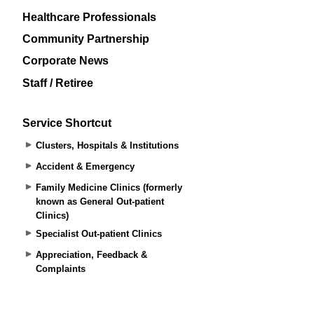
Healthcare Professionals
Community Partnership
Corporate News
Staff / Retiree
Service Shortcut
Clusters, Hospitals & Institutions
Accident & Emergency
Family Medicine Clinics (formerly
known as General Out-patient
Clinics)
Specialist Out-patient Clinics
Appreciation, Feedback &
Complaints