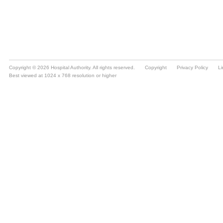
Copyright © 2026 Hospital Authority. All rights reserved.
Copyright
Privacy Policy
Li
Best viewed at 1024 x 768 resolution or higher