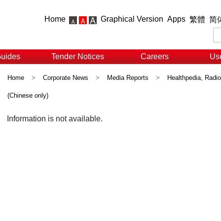
Home
Graphical Version
Apps
繁體
简
Guides
Tender Notices
Careers
Use
Home
>
Corporate News
>
Media Reports
>
Healthpedia, Radi
(Chinese only)