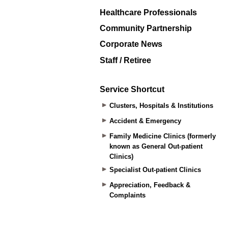
Healthcare Professionals
Community Partnership
Corporate News
Staff / Retiree
Service Shortcut
Clusters, Hospitals & Institutions
Accident & Emergency
Family Medicine Clinics (formerly
known as General Out-patient
Clinics)
Specialist Out-patient Clinics
Appreciation, Feedback &
Complaints