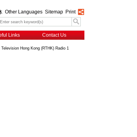
Other Languages
Sitemap
Print
体
ful Links
Contact Us
o Television Hong Kong (RTHK) Radio 1