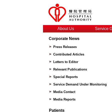
About Us
Service 
Corporate News
Press Releases
Contributed Articles
Letters to Editor
Relevant Publications
Special Reports
Service Demand Under Monitoring
Media Contact
Media Reports
Patients