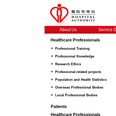
About Us
Service 
Healthcare Professionals
Professional Training
Professional Knowledge
Research Ethics
Professional-related projects
Population and Health Statistics
Overseas Professional Bodies
Local Professional Bodies
Patients
Healthcare Professionals