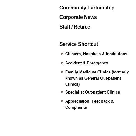
Community Partnership
Corporate News
Staff / Retiree
Service Shortcut
Clusters, Hospitals & Institutions
Accident & Emergency
Family Medicine Clinics (formerly
known as General Out-patient
Clinics)
Specialist Out-patient Clinics
Appreciation, Feedback &
Complaints