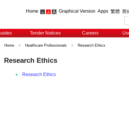
Home
Graphical Version
Apps
繁體
简
Guides
Tender Notices
Careers
Use
Home
>
Healthcare Professionals
>
Research Ethics