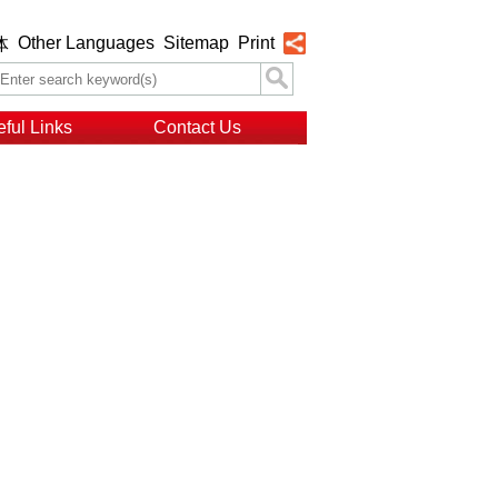
Other Languages
Sitemap
Print
体
ful Links
Contact Us