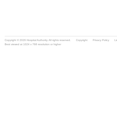
Copyright © 2026 Hospital Authority. All rights reserved.
Copyright
Privacy Policy
Li
Best viewed at 1024 x 768 resolution or higher