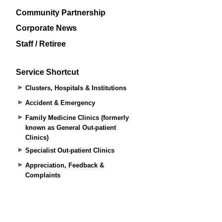
Community Partnership
Corporate News
Staff / Retiree
Service Shortcut
Clusters, Hospitals & Institutions
Accident & Emergency
Family Medicine Clinics (formerly
known as General Out-patient
Clinics)
Specialist Out-patient Clinics
Appreciation, Feedback &
Complaints