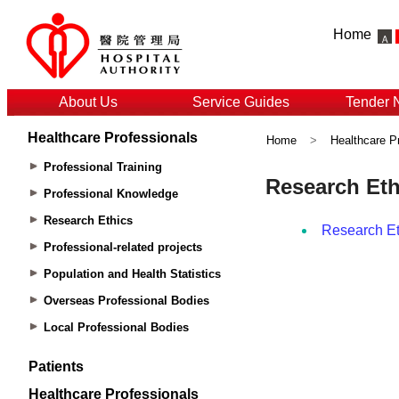
Home
About Us
Service Guides
Tender 
Healthcare Professionals
Home
>
Healthcare P
Professional Training
Professional Knowledge
Research Ethics
Professional-related projects
Population and Health Statistics
Overseas Professional Bodies
Local Professional Bodies
Patients
Healthcare Professionals