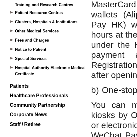
Training and Research Centres
Patient Resource Centres
Clusters, Hospitals & Institutions
Other Medical Services
Fees and Charges
Notice to Patient
Special Services
Hospital Authority Electronic Medical
Certificate
Patients
Healthcare Professionals
Community Partnership
Corporate News
Staff / Retiree