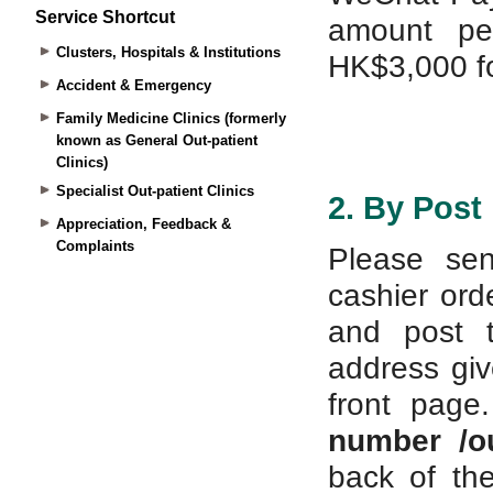
Service Shortcut
Clusters, Hospitals & Institutions
Accident & Emergency
Family Medicine Clinics (formerly
known as General Out-patient
Clinics)
Specialist Out-patient Clinics
Appreciation, Feedback &
Complaints