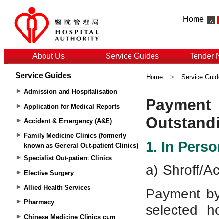
Home
About Us
Service Guides
Tender 
Service Guides
Home
>
Service Guid
Admission and Hospitalisation
Application for Medical Reports
Accident & Emergency (A&E)
Family Medicine Clinics (formerly
known as General Out-patient Clinics)
Specialist Out-patient Clinics
Elective Surgery
Allied Health Services
Pharmacy
Chinese Medicine Clinics cum