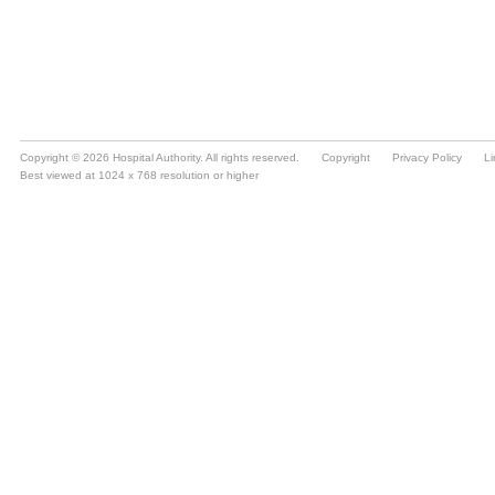
Copyright © 2026 Hospital Authority. All rights reserved.
Copyright
Privacy Policy
Li
Best viewed at 1024 x 768 resolution or higher