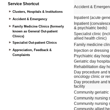
Service Shortcut
Clusters, Hospitals & Institutions
Accident & Emergency
Family Medicine Clinics (formerly
known as General Out-patient
Clinics)
Specialist Out-patient Clinics
Appreciation, Feedback &
Complaints