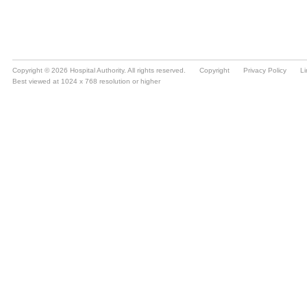
Copyright © 2026 Hospital Authority. All rights reserved.
Copyright
Privacy Policy
Li
Best viewed at 1024 x 768 resolution or higher