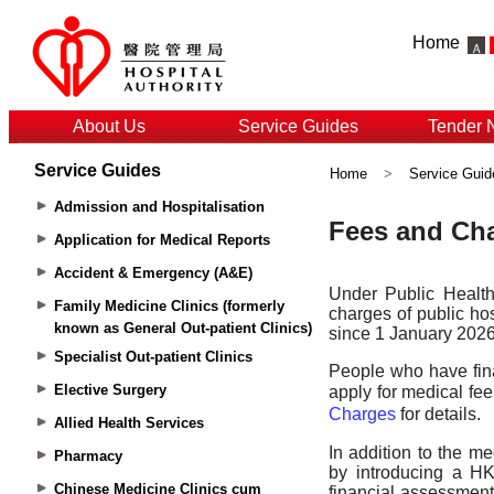
Home
About Us
Service Guides
Tender 
Service Guides
Home
>
Service Guid
Admission and Hospitalisation
Application for Medical Reports
Accident & Emergency (A&E)
Family Medicine Clinics (formerly
known as General Out-patient Clinics)
Specialist Out-patient Clinics
Elective Surgery
Allied Health Services
Pharmacy
Chinese Medicine Clinics cum