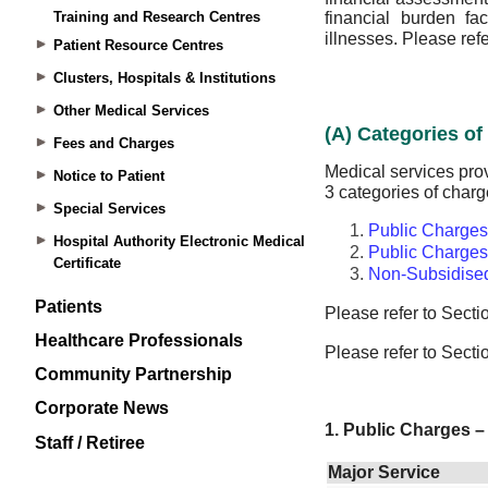
Training and Research Centres
Patient Resource Centres
Clusters, Hospitals & Institutions
Other Medical Services
Fees and Charges
Notice to Patient
Special Services
Hospital Authority Electronic Medical
Certificate
Patients
Healthcare Professionals
Community Partnership
Corporate News
Staff / Retiree