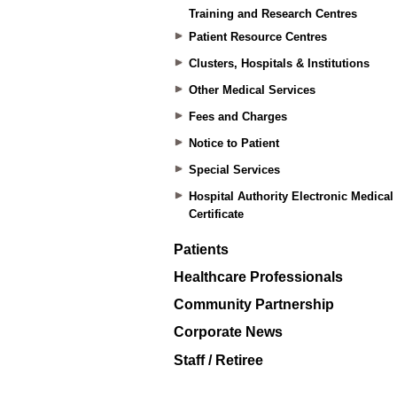
Training and Research Centres
Patient Resource Centres
Clusters, Hospitals & Institutions
Other Medical Services
Fees and Charges
Notice to Patient
Special Services
Hospital Authority Electronic Medical
Certificate
Patients
Healthcare Professionals
Community Partnership
Corporate News
Staff / Retiree