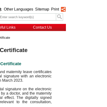
Other Languages
Sitemap
Print
体
ful Links
Contact Us
tificate