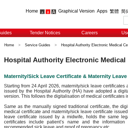
Home
Graphical Version
Apps
繁體
简
Guides
Tender Notices
Careers
Use
Home
>
Service Guides
>
Hospital Authority Electronic Medical Cer