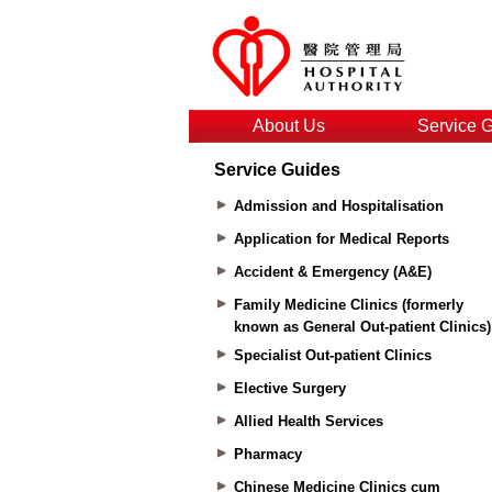
About Us
Service 
Service Guides
Admission and Hospitalisation
Application for Medical Reports
Accident & Emergency (A&E)
Family Medicine Clinics (formerly
known as General Out-patient Clinics)
Specialist Out-patient Clinics
Elective Surgery
Allied Health Services
Pharmacy
Chinese Medicine Clinics cum