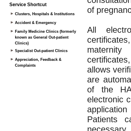
Service Shortcut
Clusters, Hospitals & Institutions
Accident & Emergency
Family Medicine Clinics (formerly
known as General Out-patient
Clinics)
Specialist Out-patient Clinics
Appreciation, Feedback &
Complaints