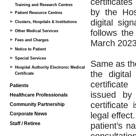
Training and Research Centres
Patient Resource Centres
Clusters, Hospitals & Institutions
Other Medical Services
Fees and Charges
Notice to Patient
Special Services
Hospital Authority Electronic Medical
Certificate
Patients
Healthcare Professionals
Community Partnership
Corporate News
Staff / Retiree