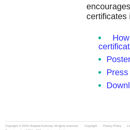
Copyright © 2026 Hospital Authority. All rights reserved.
Copyright
Privacy Policy
Li