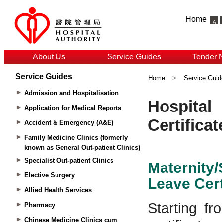
Home
About Us
Service Guides
Tender 
Service Guides
Home
>
Service Guid
Admission and Hospitalisation
Application for Medical Reports
Accident & Emergency (A&E)
Family Medicine Clinics (formerly
known as General Out-patient Clinics)
Specialist Out-patient Clinics
Elective Surgery
Allied Health Services
Pharmacy
Chinese Medicine Clinics cum