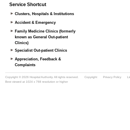
Service Shortcut
Clusters, Hospitals & Institutions
Accident & Emergency
Family Medicine Clinics (formerly
known as General Out-patient
Clinics)
Specialist Out-patient Clinics
Appreciation, Feedback &
Complaints
Copyright © 2026 Hospital Authority. All rights reserved.
Copyright
Privacy Policy
Li
Best viewed at 1024 x 768 resolution or higher