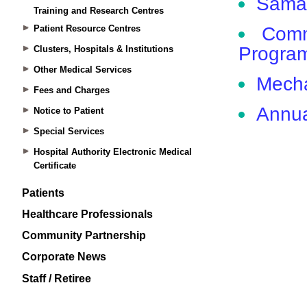
Training and Research Centres
Patient Resource Centres
Clusters, Hospitals & Institutions
Other Medical Services
Fees and Charges
Notice to Patient
Special Services
Hospital Authority Electronic Medical
Certificate
Patients
Healthcare Professionals
Community Partnership
Corporate News
Staff / Retiree