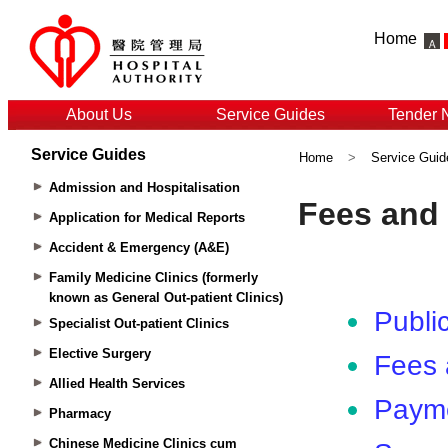
Home
About Us
Service Guides
Tender 
Service Guides
Home
>
Service Guid
Admission and Hospitalisation
Application for Medical Reports
Accident & Emergency (A&E)
Family Medicine Clinics (formerly
known as General Out-patient Clinics)
Specialist Out-patient Clinics
Elective Surgery
Allied Health Services
Pharmacy
Chinese Medicine Clinics cum