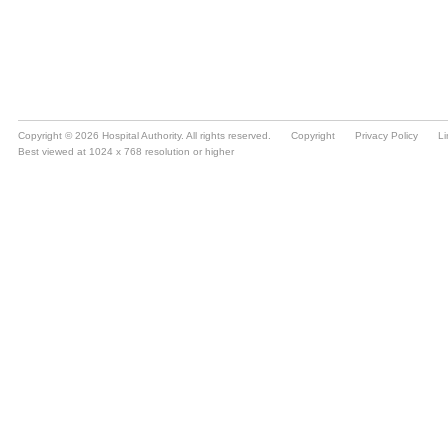
Copyright © 2026 Hospital Authority. All rights reserved.
Copyright
Privacy Policy
Li
Best viewed at 1024 x 768 resolution or higher