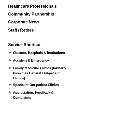
Healthcare Professionals
Community Partnership
Corporate News
Staff / Retiree
Service Shortcut
Clusters, Hospitals & Institutions
Accident & Emergency
Family Medicine Clinics (formerly
known as General Out-patient
Clinics)
Specialist Out-patient Clinics
Appreciation, Feedback &
Complaints