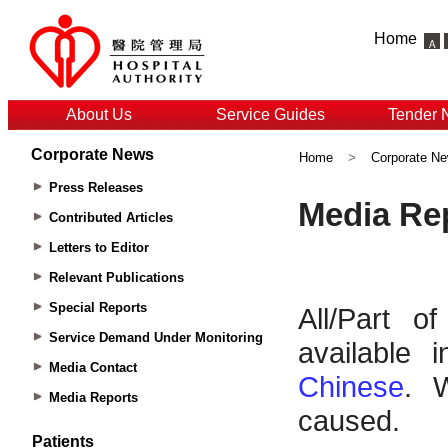
Home
About Us
Service Guides
Tender 
Corporate News
Home
>
Corporate N
Press Releases
Contributed Articles
Letters to Editor
Relevant Publications
Special Reports
Service Demand Under Monitoring
Media Contact
Media Reports
Patients