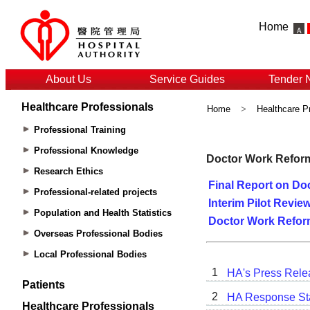
Home
About Us
Service Guides
Tender 
Healthcare Professionals
Home
>
Healthcare P
Professional Training
Professional Knowledge
Research Ethics
Professional-related projects
Population and Health Statistics
Overseas Professional Bodies
Local Professional Bodies
Patients
Healthcare Professionals