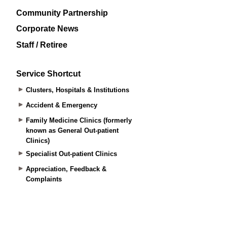
Community Partnership
Corporate News
Staff / Retiree
Service Shortcut
Clusters, Hospitals & Institutions
Accident & Emergency
Family Medicine Clinics (formerly
known as General Out-patient
Clinics)
Specialist Out-patient Clinics
Appreciation, Feedback &
Complaints