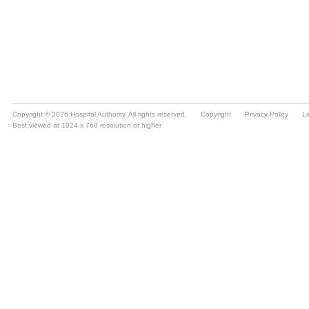
Copyright © 2026 Hospital Authority. All rights reserved.
Copyright
Privacy Policy
Li
Best viewed at 1024 x 768 resolution or higher