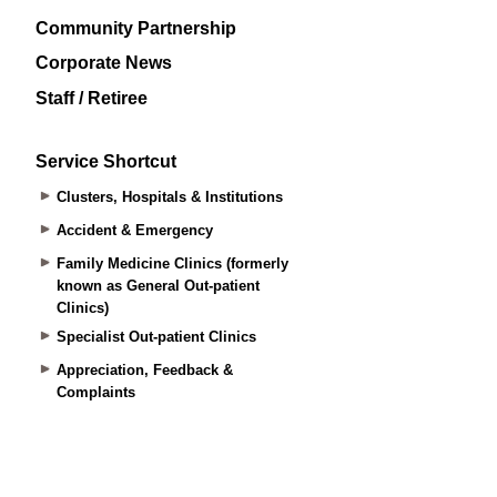
Community Partnership
Corporate News
Staff / Retiree
Service Shortcut
Clusters, Hospitals & Institutions
Accident & Emergency
Family Medicine Clinics (formerly
known as General Out-patient
Clinics)
Specialist Out-patient Clinics
Appreciation, Feedback &
Complaints