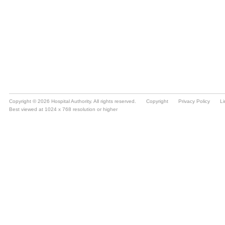
Copyright © 2026 Hospital Authority. All rights reserved.
Copyright
Privacy Policy
Li
Best viewed at 1024 x 768 resolution or higher