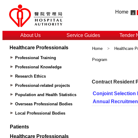
Home
About Us
Service Guides
Tender 
Healthcare Professionals
Home
>
Healthcare P
Professional Training
Program
Professional Knowledge
Research Ethics
Professional-related projects
Population and Health Statistics
Overseas Professional Bodies
Local Professional Bodies
Patients
Healthcare Professionals