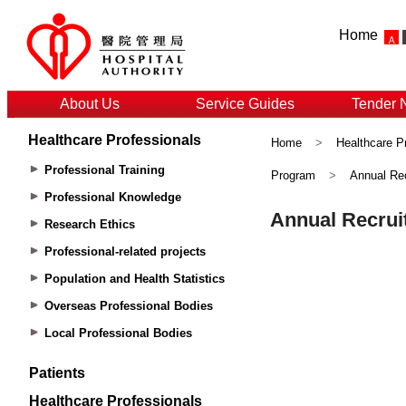
Home
About Us
Service Guides
Tender 
Healthcare Professionals
Home
>
Healthcare P
Professional Training
Program
>
Annual Rec
Professional Knowledge
Research Ethics
Professional-related projects
Population and Health Statistics
Overseas Professional Bodies
Local Professional Bodies
Patients
Healthcare Professionals