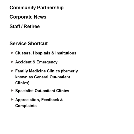
Community Partnership
Corporate News
Staff / Retiree
Service Shortcut
Clusters, Hospitals & Institutions
Accident & Emergency
Family Medicine Clinics (formerly
known as General Out-patient
Clinics)
Specialist Out-patient Clinics
Appreciation, Feedback &
Complaints