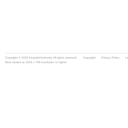
Copyright © 2026 Hospital Authority. All rights reserved.
Copyright
Privacy Policy
Li
Best viewed at 1024 x 768 resolution or higher