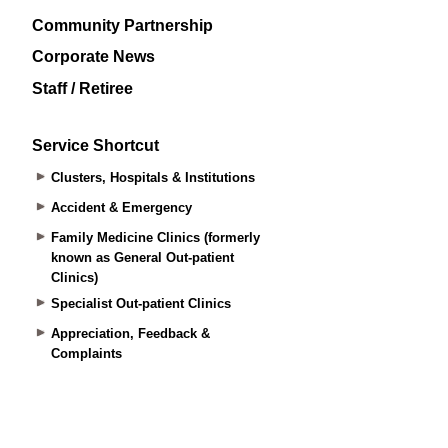
Community Partnership
Corporate News
Staff / Retiree
Service Shortcut
Clusters, Hospitals & Institutions
Accident & Emergency
Family Medicine Clinics (formerly
known as General Out-patient
Clinics)
Specialist Out-patient Clinics
Appreciation, Feedback &
Complaints