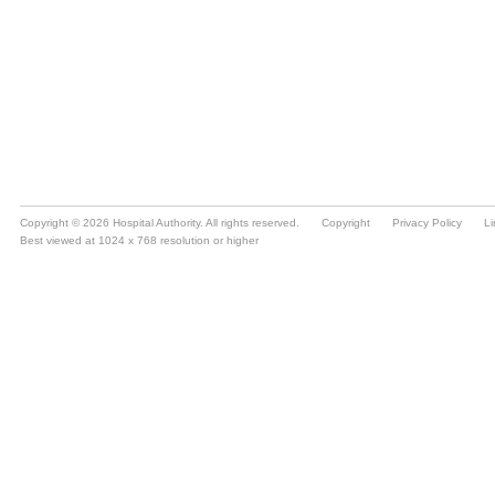
Copyright © 2026 Hospital Authority. All rights reserved.
Copyright
Privacy Policy
Li
Best viewed at 1024 x 768 resolution or higher