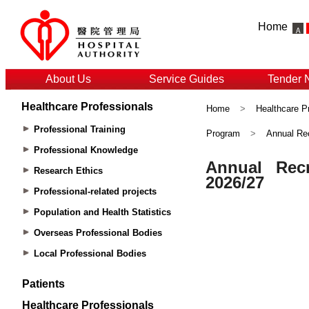
Home
About Us
Service Guides
Tender 
Healthcare Professionals
Home
>
Healthcare P
Professional Training
Program
>
Annual Rec
Professional Knowledge
Research Ethics
Professional-related projects
Population and Health Statistics
Overseas Professional Bodies
Local Professional Bodies
Patients
Healthcare Professionals