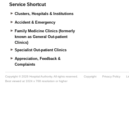
Service Shortcut
Clusters, Hospitals & Institutions
Accident & Emergency
Family Medicine Clinics (formerly
known as General Out-patient
Clinics)
Specialist Out-patient Clinics
Appreciation, Feedback &
Complaints
Copyright © 2026 Hospital Authority. All rights reserved.
Copyright
Privacy Policy
Li
Best viewed at 1024 x 768 resolution or higher