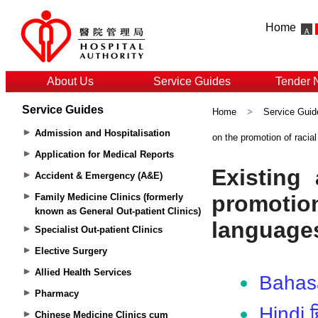
Home
About Us
Service Guides
Tender 
Service Guides
Home
>
Service Guid
Admission and Hospitalisation
on the promotion of racia
Application for Medical Reports
Accident & Emergency (A&E)
Family Medicine Clinics (formerly
known as General Out-patient Clinics)
Specialist Out-patient Clinics
Elective Surgery
Allied Health Services
Pharmacy
Chinese Medicine Clinics cum