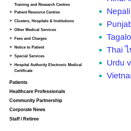
Training and Research Centres
Patient Resource Centres
Clusters, Hospitals & Institutions
Other Medical Services
Fees and Charges
Notice to Patient
Special Services
Hospital Authority Electronic Medical
Certificate
Patients
Healthcare Professionals
Community Partnership
Corporate News
Staff / Retiree