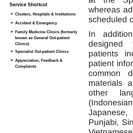
Service Shortcut
Clusters, Hospitals & Institutions
Accident & Emergency
Family Medicine Clinics (formerly
known as General Out-patient
Clinics)
Specialist Out-patient Clinics
Appreciation, Feedback &
Complaints