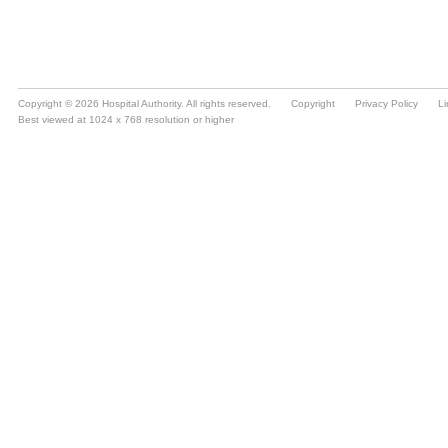
Copyright © 2026 Hospital Authority. All rights reserved.
Copyright
Privacy Policy
Li
Best viewed at 1024 x 768 resolution or higher