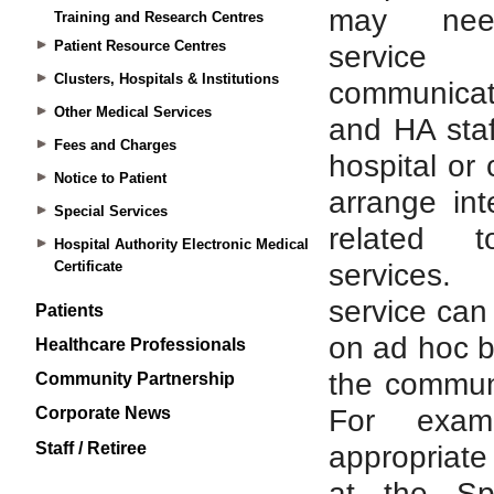
Training and Research Centres
Patient Resource Centres
Clusters, Hospitals & Institutions
Other Medical Services
Fees and Charges
Notice to Patient
Special Services
Hospital Authority Electronic Medical
Certificate
Patients
Healthcare Professionals
Community Partnership
Corporate News
Staff / Retiree