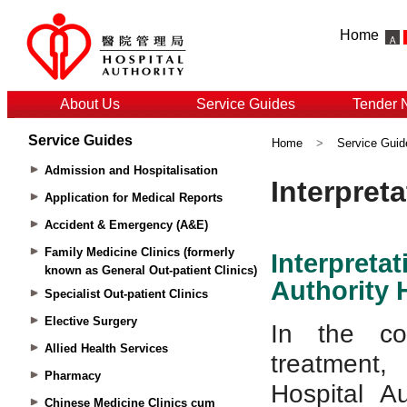
Home
About Us
Service Guides
Tender 
Service Guides
Home
>
Service Guid
Admission and Hospitalisation
Application for Medical Reports
Accident & Emergency (A&E)
Family Medicine Clinics (formerly
known as General Out-patient Clinics)
Specialist Out-patient Clinics
Elective Surgery
Allied Health Services
Pharmacy
Chinese Medicine Clinics cum