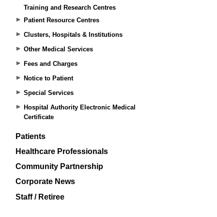
Training and Research Centres
Patient Resource Centres
Clusters, Hospitals & Institutions
Other Medical Services
Fees and Charges
Notice to Patient
Special Services
Hospital Authority Electronic Medical
Certificate
Patients
Healthcare Professionals
Community Partnership
Corporate News
Staff / Retiree