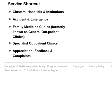
Service Shortcut
Clusters, Hospitals & Institutions
Accident & Emergency
Family Medicine Clinics (formerly
known as General Out-patient
Clinics)
Specialist Out-patient Clinics
Appreciation, Feedback &
Complaints
Copyright © 2026 Hospital Authority. All rights reserved.
Copyright
Privacy Policy
Li
Best viewed at 1024 x 768 resolution or higher