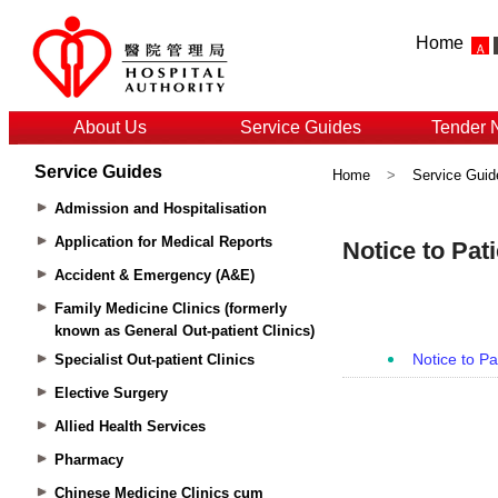
Home
About Us
Service Guides
Tender 
Service Guides
Home
>
Service Guid
Admission and Hospitalisation
Application for Medical Reports
Accident & Emergency (A&E)
Family Medicine Clinics (formerly
known as General Out-patient Clinics)
Specialist Out-patient Clinics
Elective Surgery
Allied Health Services
Pharmacy
Chinese Medicine Clinics cum