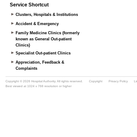
Service Shortcut
Clusters, Hospitals & Institutions
Accident & Emergency
Family Medicine Clinics (formerly
known as General Out-patient
Clinics)
Specialist Out-patient Clinics
Appreciation, Feedback &
Complaints
Copyright © 2026 Hospital Authority. All rights reserved.
Copyright
Privacy Policy
Li
Best viewed at 1024 x 768 resolution or higher