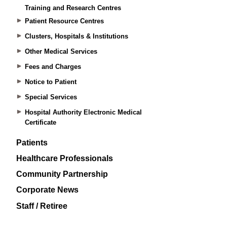
Training and Research Centres
Patient Resource Centres
Clusters, Hospitals & Institutions
Other Medical Services
Fees and Charges
Notice to Patient
Special Services
Hospital Authority Electronic Medical
Certificate
Patients
Healthcare Professionals
Community Partnership
Corporate News
Staff / Retiree