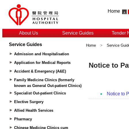
Home
About Us
Service Guides
Tender 
Service Guides
Home
>
Service Guid
Admission and Hospitalisation
Application for Medical Reports
Accident & Emergency (A&E)
Family Medicine Clinics (formerly
known as General Out-patient Clinics)
Specialist Out-patient Clinics
Elective Surgery
Allied Health Services
Pharmacy
Chinese Medicine Clinics cum