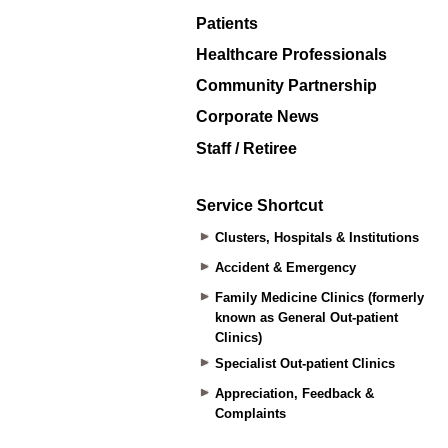
Patients
Healthcare Professionals
Community Partnership
Corporate News
Staff / Retiree
Service Shortcut
Clusters, Hospitals & Institutions
Accident & Emergency
Family Medicine Clinics (formerly
known as General Out-patient
Clinics)
Specialist Out-patient Clinics
Appreciation, Feedback &
Complaints