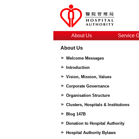
About Us
Service 
About Us
Welcome Messages
Introduction
Vision, Mission, Values
Corporate Governance
Organisation Structure
Clusters, Hospitals & Institutions
Blog 147B
Donation to Hospital Authority
Hospital Authority Bylaws