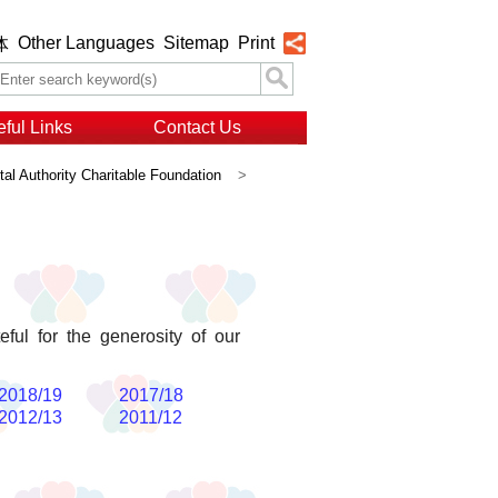
Other Languages
Sitemap
Print
体
ful Links
Contact Us
al Authority Charitable Foundation
>