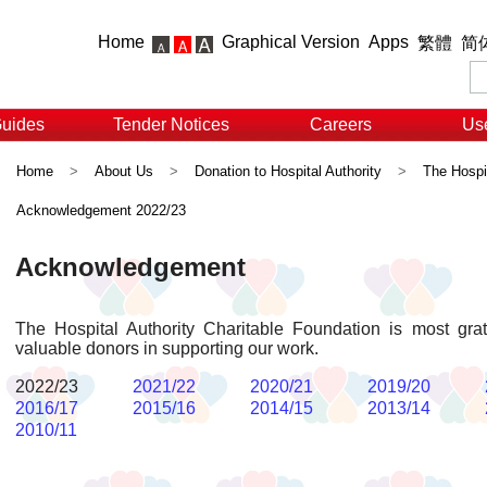
Home
Graphical Version
Apps
繁體
简
Guides
Tender Notices
Careers
Use
Home
>
About Us
>
Donation to Hospital Authority
>
The Hospit
Acknowledgement 2022/23