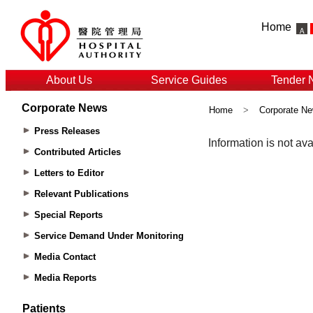
Home
About Us
Service Guides
Tender 
Corporate News
Home
>
Corporate N
Press Releases
Contributed Articles
Letters to Editor
Relevant Publications
Special Reports
Service Demand Under Monitoring
Media Contact
Media Reports
Patients