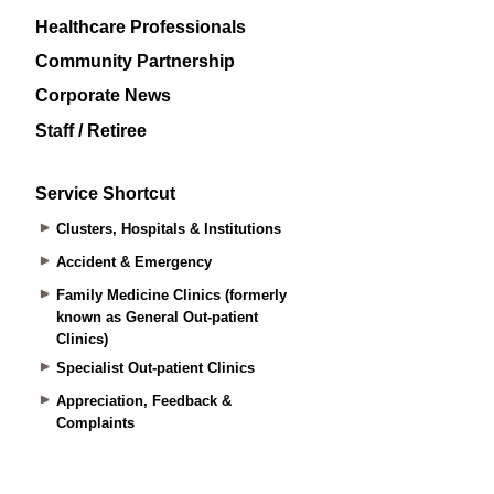
Healthcare Professionals
Community Partnership
Corporate News
Staff / Retiree
Service Shortcut
Clusters, Hospitals & Institutions
Accident & Emergency
Family Medicine Clinics (formerly
known as General Out-patient
Clinics)
Specialist Out-patient Clinics
Appreciation, Feedback &
Complaints