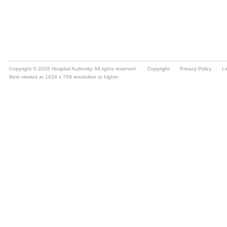
Copyright © 2026 Hospital Authority. All rights reserved.
Copyright
Privacy Policy
Li
Best viewed at 1024 x 768 resolution or higher