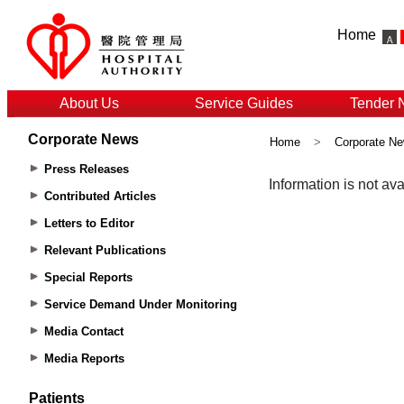
Home
About Us
Service Guides
Tender 
Corporate News
Home
>
Corporate N
Press Releases
Contributed Articles
Letters to Editor
Relevant Publications
Special Reports
Service Demand Under Monitoring
Media Contact
Media Reports
Patients