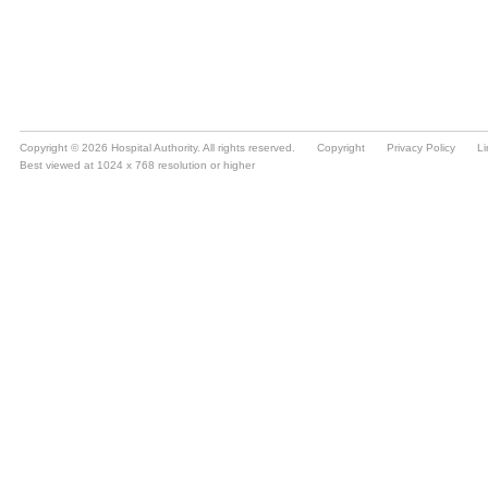
Copyright © 2026 Hospital Authority. All rights reserved.
Copyright
Privacy Policy
Li
Best viewed at 1024 x 768 resolution or higher