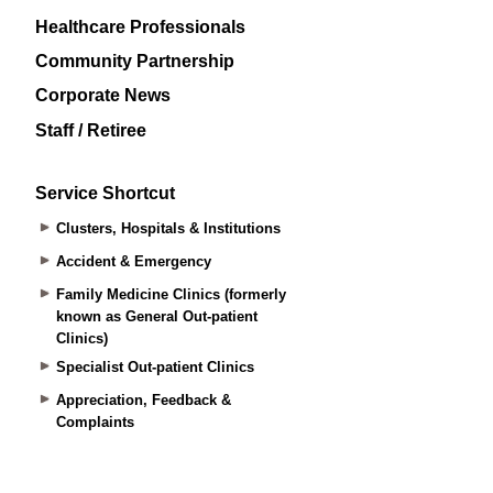
Healthcare Professionals
Community Partnership
Corporate News
Staff / Retiree
Service Shortcut
Clusters, Hospitals & Institutions
Accident & Emergency
Family Medicine Clinics (formerly
known as General Out-patient
Clinics)
Specialist Out-patient Clinics
Appreciation, Feedback &
Complaints