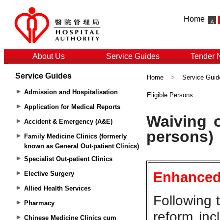
Home
About Us
Service Guides
Tender 
Service Guides
Home
>
Service Guid
Admission and Hospitalisation
Eligible Persons
Application for Medical Reports
Accident & Emergency (A&E)
Family Medicine Clinics (formerly
known as General Out-patient Clinics)
Specialist Out-patient Clinics
Elective Surgery
Allied Health Services
Pharmacy
Chinese Medicine Clinics cum