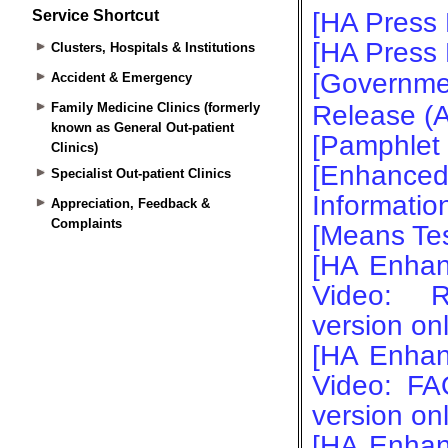
Service Shortcut
Clusters, Hospitals & Institutions
Accident & Emergency
Family Medicine Clinics (formerly
known as General Out-patient
Clinics)
Specialist Out-patient Clinics
Appreciation, Feedback &
Complaints