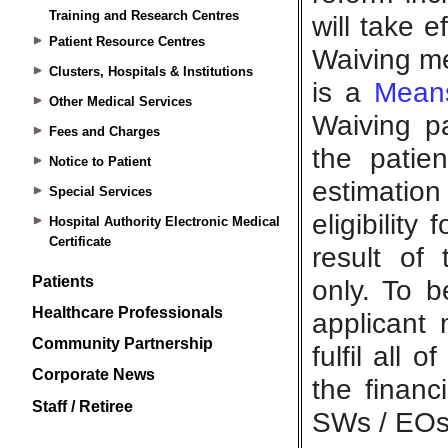
Training and Research Centres
Patient Resource Centres
Clusters, Hospitals & Institutions
Other Medical Services
Fees and Charges
Notice to Patient
Special Services
Hospital Authority Electronic Medical
Certificate
Patients
Healthcare Professionals
Community Partnership
Corporate News
Staff / Retiree